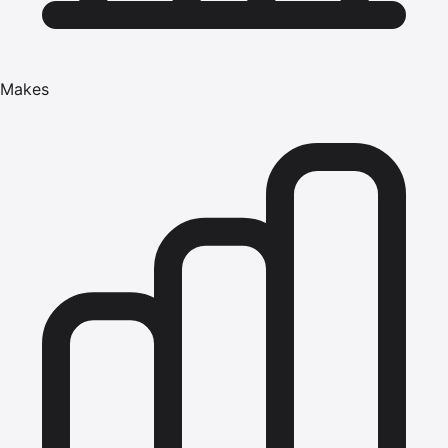
Makes