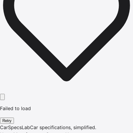
Failed to load
Retry
CarSpecsLab
Car specifications, simplified.