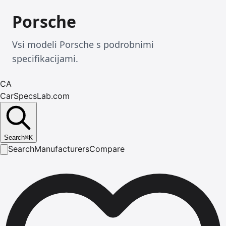
Porsche
Vsi modeli Porsche s podrobnimi
specifikacijami.
CA
CarSpecsLab.com
Search
⌘
K
Search
Manufacturers
Compare