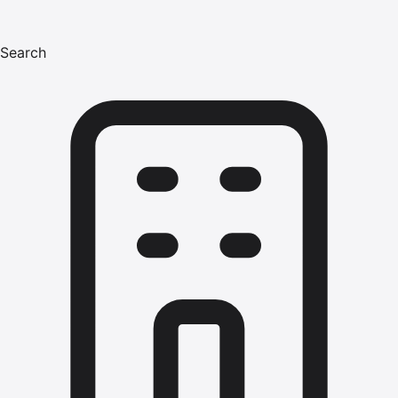
Search