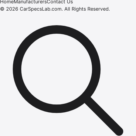
Home
Manufacturers
Contact Us
©
2026
CarSpecsLab.com
.
All Rights Reserved.