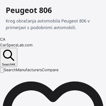
Peugeot 806
Krog obračanja avtomobila Peugeot 806 v
primerjavi s podobnimi avtomobili.
CA
CarSpecsLab.com
Search
⌘
K
Search
Manufacturers
Compare