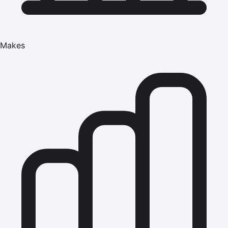
Makes