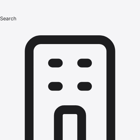
Search