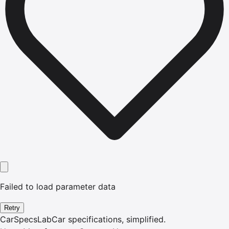
Failed to load parameter data
Retry
CarSpecsLab
Car specifications, simplified.