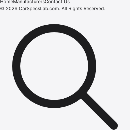
Home
Manufacturers
Contact Us
©
2026
CarSpecsLab.com
.
All Rights Reserved.