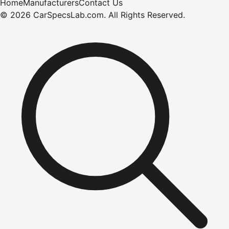
Home
Manufacturers
Contact Us
©
2026
CarSpecsLab.com
.
All Rights Reserved.