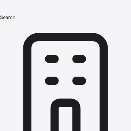
Search