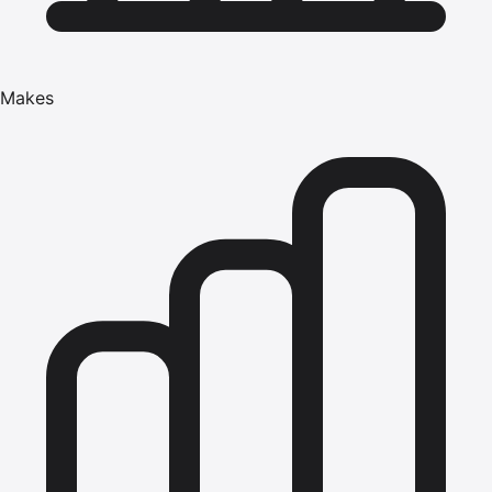
Makes