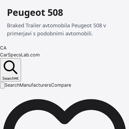
Peugeot 508
Braked Trailer avtomobila Peugeot 508 v
primerjavi s podobnimi avtomobili.
CA
CarSpecsLab.com
Search
⌘
K
Search
Manufacturers
Compare