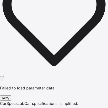
Failed to load parameter data
Retry
CarSpecsLab
Car specifications, simplified.