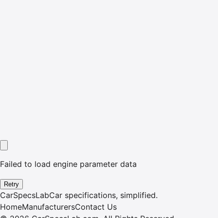
Failed to load engine parameter data
Retry
CarSpecsLab
Car specifications, simplified.
Home
Manufacturers
Contact Us