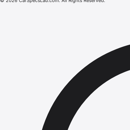
©
2026
CarSpecsLab.com
.
All Rights Reserved.