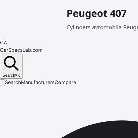
Peugeot 407
Cylinders avtomobila Peuge
CA
CarSpecsLab.com
Search
⌘
K
Search
Manufacturers
Compare