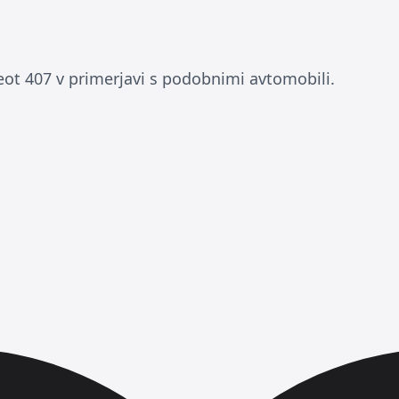
ot 407 v primerjavi s podobnimi avtomobili.