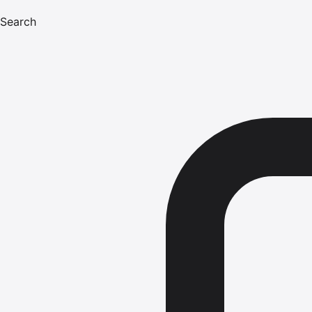
Search