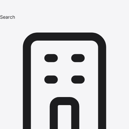
Search