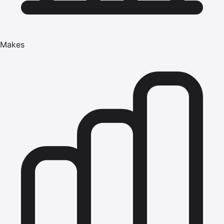
Makes