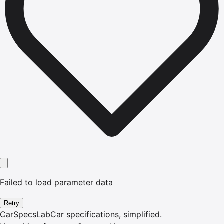
Failed to load parameter data
Retry
CarSpecsLab
Car specifications, simplified.