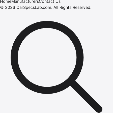
Home
Manufacturers
Contact Us
©
2026
CarSpecsLab.com
.
All Rights Reserved.