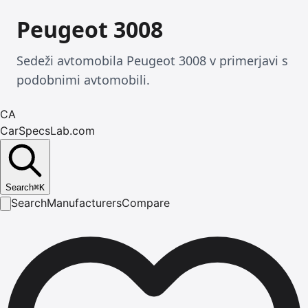
Peugeot 3008
Sedeži avtomobila Peugeot 3008 v primerjavi s
podobnimi avtomobili.
CA
CarSpecsLab.com
Search
⌘
K
Search
Manufacturers
Compare