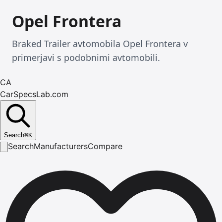
Opel Frontera
Braked Trailer avtomobila Opel Frontera v
primerjavi s podobnimi avtomobili.
CA
CarSpecsLab.com
Search
⌘
K
Search
Manufacturers
Compare