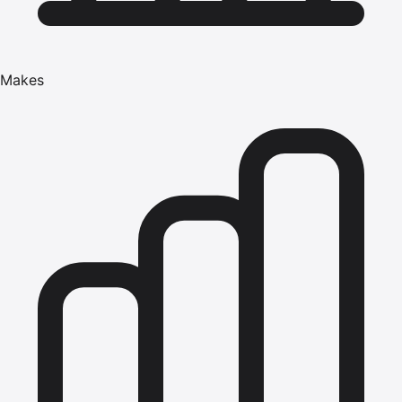
Makes