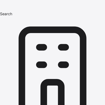
Search