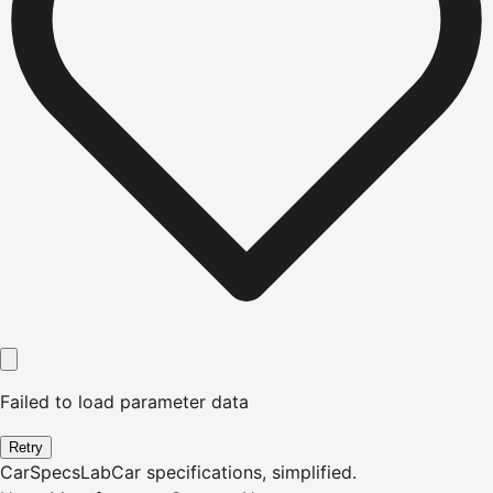
Failed to load parameter data
Retry
CarSpecsLab
Car specifications, simplified.