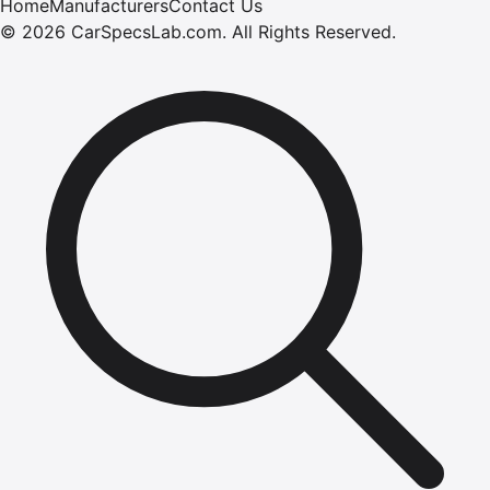
Home
Manufacturers
Contact Us
©
2026
CarSpecsLab.com
.
All Rights Reserved.