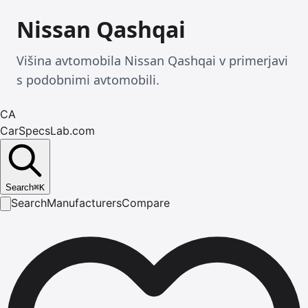
Nissan Qashqai
Višina avtomobila Nissan Qashqai v primerjavi
s podobnimi avtomobili.
CA
CarSpecsLab.com
Search
⌘
K
Search
Manufacturers
Compare