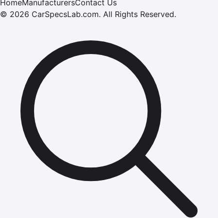
Home
Manufacturers
Contact Us
©
2026
CarSpecsLab.com
.
All Rights Reserved.