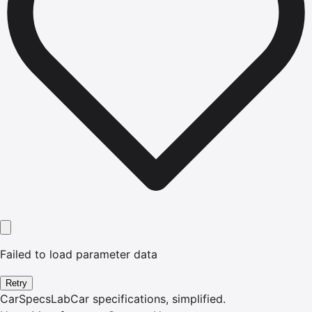
Failed to load parameter data
Retry
CarSpecsLab
Car specifications, simplified.