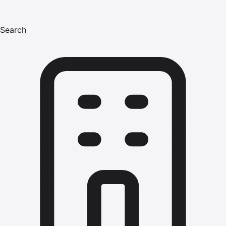
Search