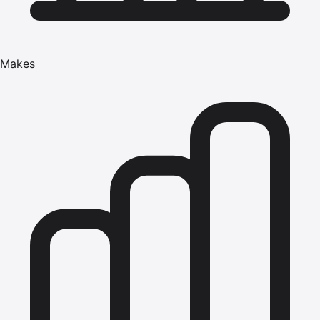
Makes