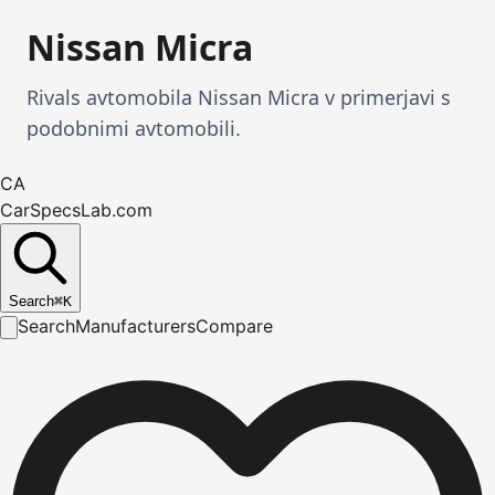
Nissan Micra
Rivals avtomobila Nissan Micra v primerjavi s
podobnimi avtomobili.
CA
CarSpecsLab.com
Search
⌘
K
Search
Manufacturers
Compare