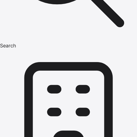
Search