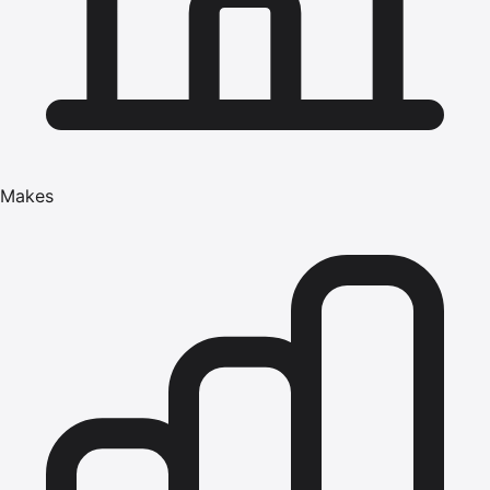
Makes