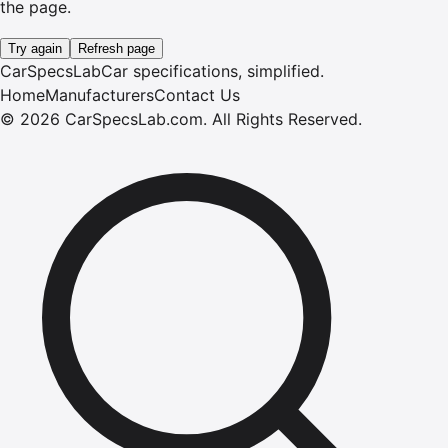
the page.
Try again
Refresh page
CarSpecsLab
Car specifications, simplified.
Home
Manufacturers
Contact Us
©
2026
CarSpecsLab.com
.
All Rights Reserved.