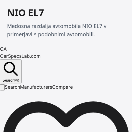
NIO EL7
Medosna razdalja avtomobila NIO EL7 v
primerjavi s podobnimi avtomobili.
CA
CarSpecsLab.com
Search
⌘
K
Search
Manufacturers
Compare