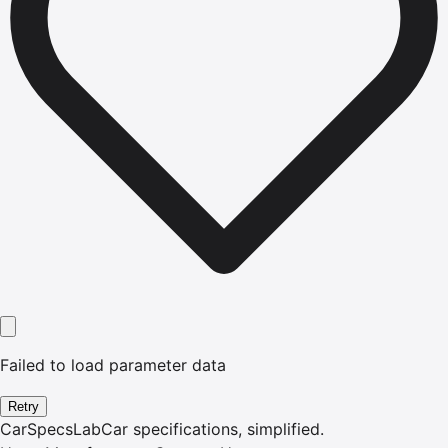
Failed to load parameter data
Retry
CarSpecsLab
Car specifications, simplified.