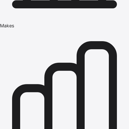
Makes