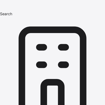
Search