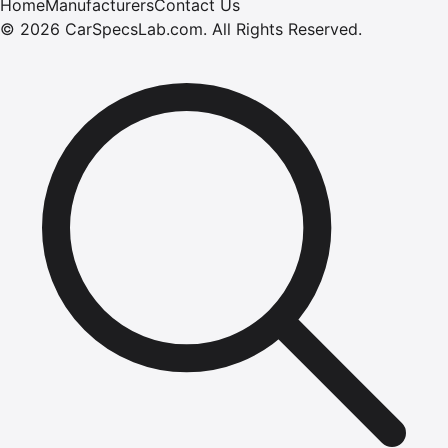
Home
Manufacturers
Contact Us
©
2026
CarSpecsLab.com
.
All Rights Reserved.