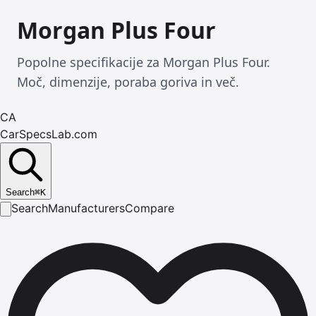
Morgan Plus Four
Popolne specifikacije za Morgan Plus Four.
Moč, dimenzije, poraba goriva in več.
CA
CarSpecsLab.com
Search
⌘
K
Search
Manufacturers
Compare