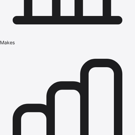
Makes