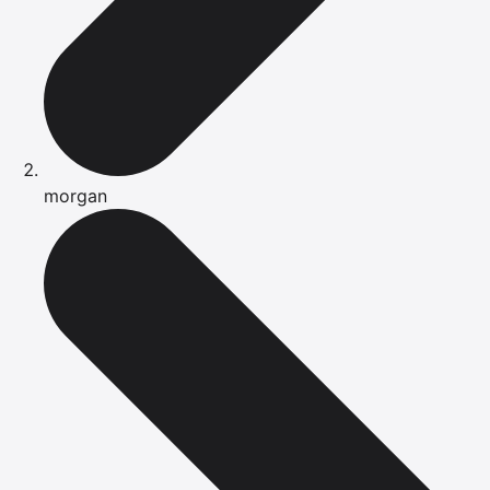
morgan