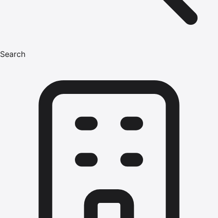
Search