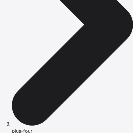
plus-four