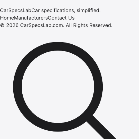
CarSpecsLab
Car specifications, simplified.
Home
Manufacturers
Contact Us
©
2026
CarSpecsLab.com
.
All Rights Reserved.