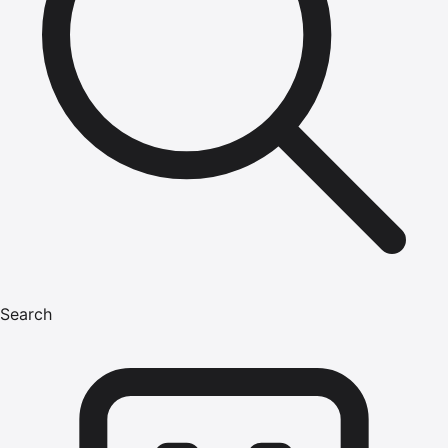
Search