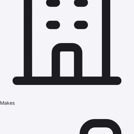
Makes