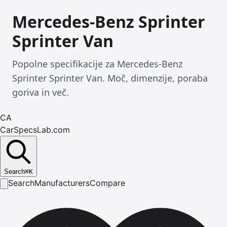
Mercedes-Benz Sprinter
Sprinter Van
Popolne specifikacije za Mercedes-Benz
Sprinter Sprinter Van. Moč, dimenzije, poraba
goriva in več.
CA
CarSpecsLab.com
Search
⌘
K
Search
Manufacturers
Compare