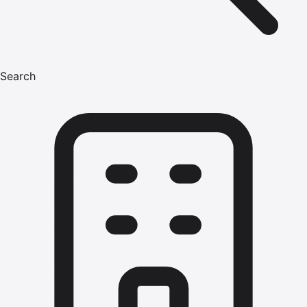
Search