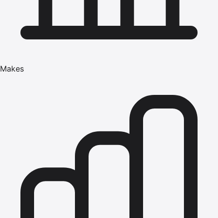
Makes