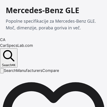
Mercedes-Benz GLE
Popolne specifikacije za Mercedes-Benz GLE.
Moč, dimenzije, poraba goriva in več.
CA
CarSpecsLab.com
Search
⌘
K
Search
Manufacturers
Compare