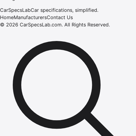
CarSpecsLab
Car specifications, simplified.
Home
Manufacturers
Contact Us
©
2026
CarSpecsLab.com
.
All Rights Reserved.