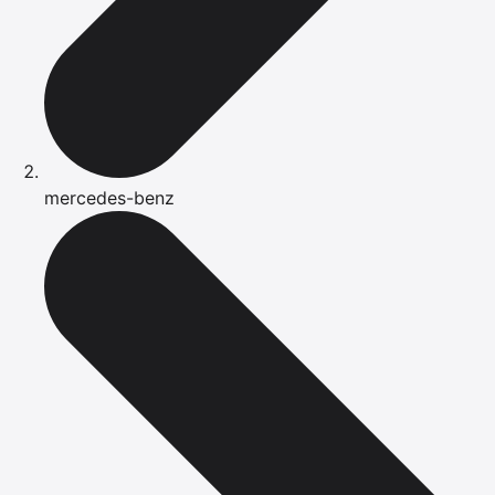
mercedes-benz