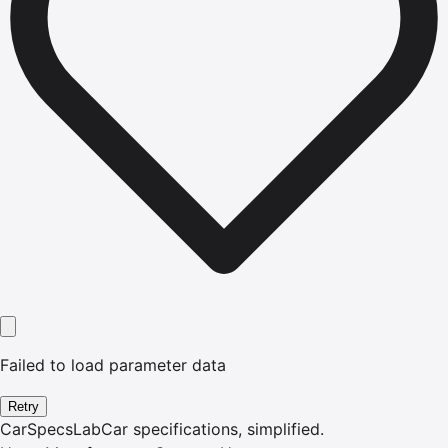
Failed to load parameter data
Retry
CarSpecsLab
Car specifications, simplified.