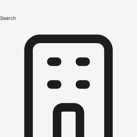
Search