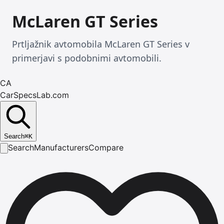
McLaren GT Series
Prtljažnik avtomobila McLaren GT Series v
primerjavi s podobnimi avtomobili.
CA
CarSpecsLab.com
Search
⌘
K
Search
Manufacturers
Compare