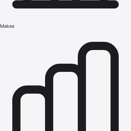
Makes