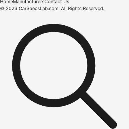
Home
Manufacturers
Contact Us
©
2026
CarSpecsLab.com
.
All Rights Reserved.