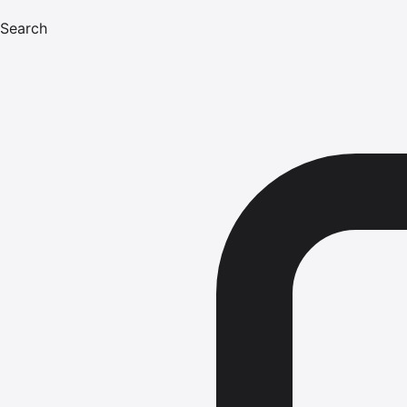
Search