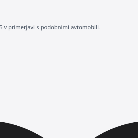
 v primerjavi s podobnimi avtomobili.