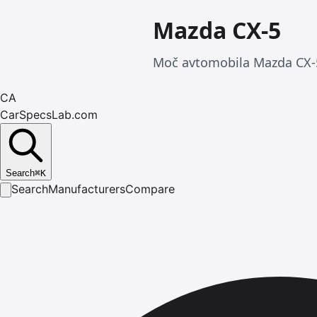
Mazda CX-5
Moč avtomobila Mazda CX-5
CA
CarSpecsLab.com
Search
⌘
K
Search
Manufacturers
Compare