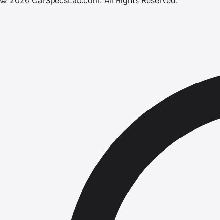
©
2026
CarSpecsLab.com
.
All Rights Reserved.