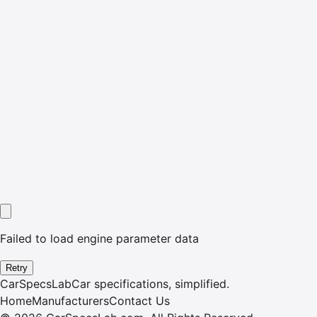
Failed to load engine parameter data
Retry
CarSpecsLab
Car specifications, simplified.
Home
Manufacturers
Contact Us