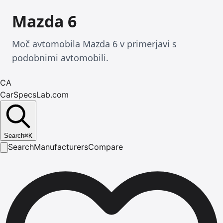
Mazda 6
Moč avtomobila Mazda 6 v primerjavi s
podobnimi avtomobili.
CA
CarSpecsLab.com
Search
⌘
K
Search
Manufacturers
Compare