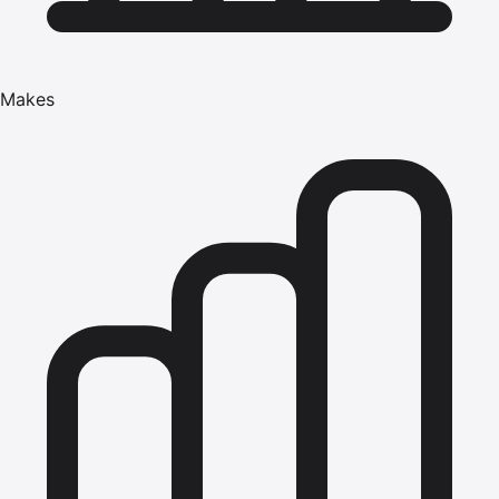
Makes