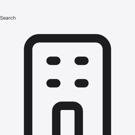
Search