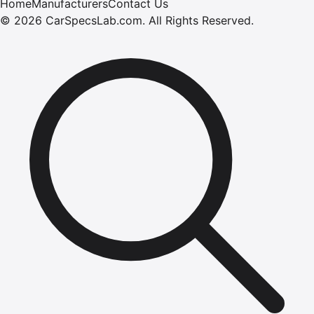
Home
Manufacturers
Contact Us
©
2026
CarSpecsLab.com
.
All Rights Reserved.