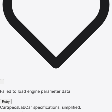
Failed to load engine parameter data
Retry
CarSpecsLab
Car specifications, simplified.