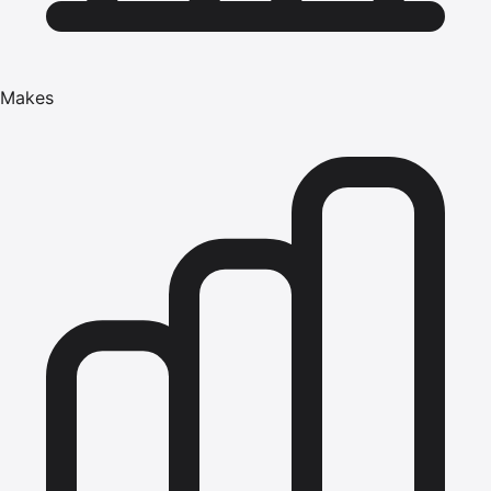
Makes