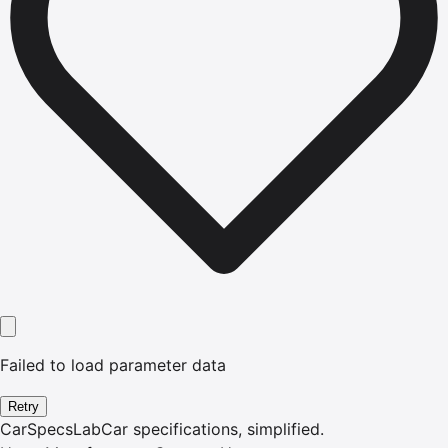
Failed to load parameter data
Retry
CarSpecsLab
Car specifications, simplified.