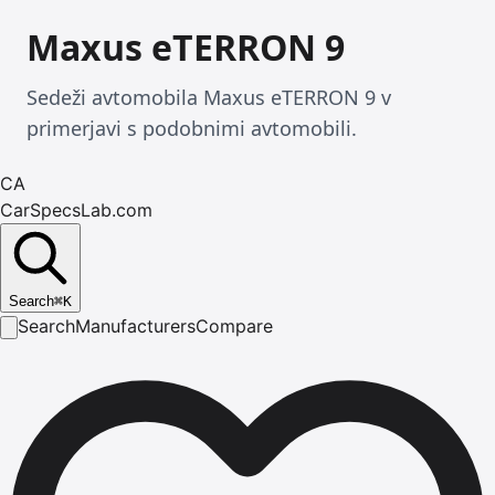
Maxus eTERRON 9
Sedeži avtomobila Maxus eTERRON 9 v
primerjavi s podobnimi avtomobili.
CA
CarSpecsLab.com
Search
⌘
K
Search
Manufacturers
Compare