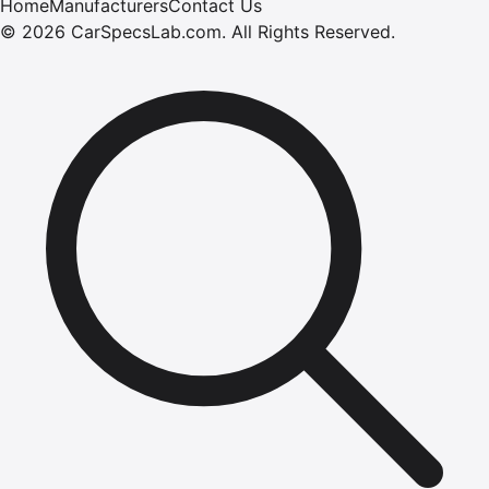
Home
Manufacturers
Contact Us
©
2026
CarSpecsLab.com
.
All Rights Reserved.