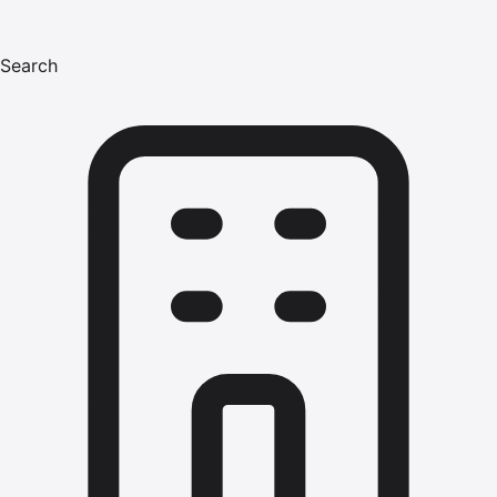
Search