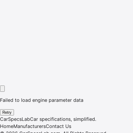
Failed to load engine parameter data
Retry
CarSpecsLab
Car specifications, simplified.
Home
Manufacturers
Contact Us