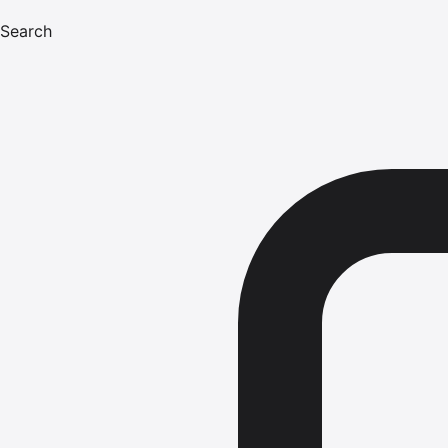
Search