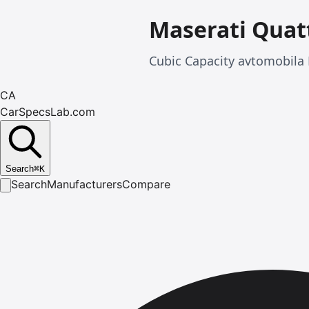
Maserati Quat
Cubic Capacity avtomobila 
CA
CarSpecsLab.com
Search
⌘
K
Search
Manufacturers
Compare