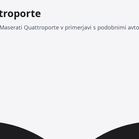
troporte
Maserati Quattroporte v primerjavi s podobnimi avto