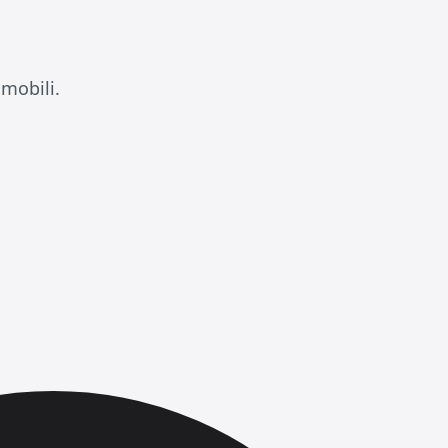
mobili.