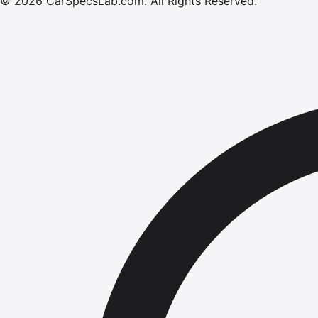
©
2026
CarSpecsLab.com
.
All Rights Reserved.