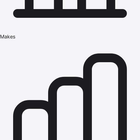
Makes