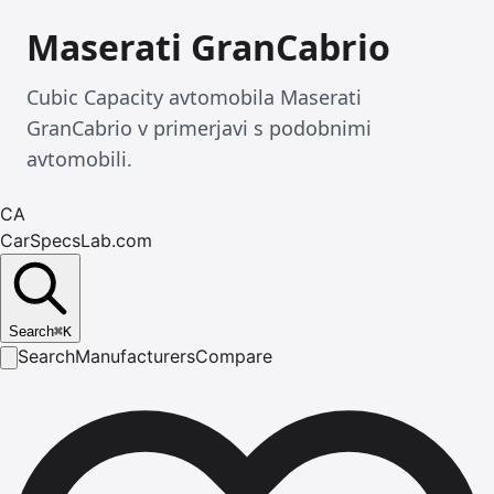
Maserati GranCabrio
Cubic Capacity avtomobila Maserati
GranCabrio v primerjavi s podobnimi
avtomobili.
CA
CarSpecsLab.com
Search
⌘
K
Search
Manufacturers
Compare