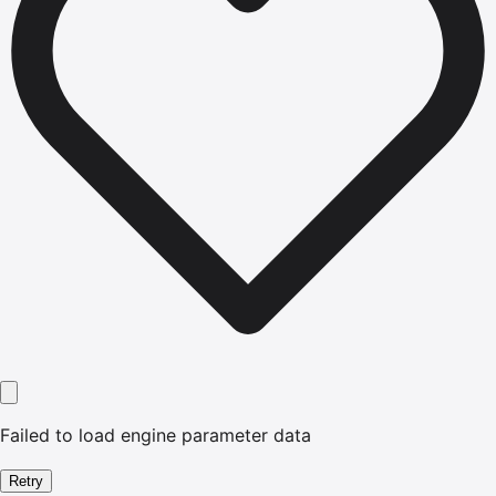
Failed to load engine parameter data
Retry