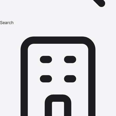
Search