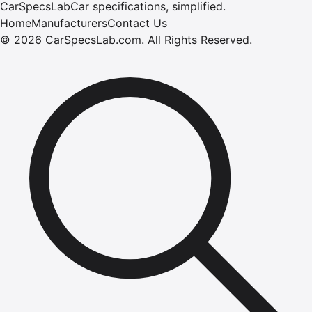
CarSpecsLab
Car specifications, simplified.
Home
Manufacturers
Contact Us
©
2026
CarSpecsLab.com
.
All Rights Reserved.