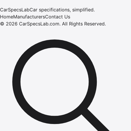
CarSpecsLab
Car specifications, simplified.
Home
Manufacturers
Contact Us
©
2026
CarSpecsLab.com
.
All Rights Reserved.