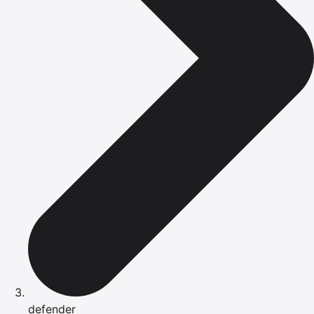
defender