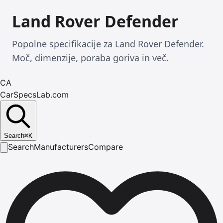
Land Rover Defender
Popolne specifikacije za Land Rover Defender.
Moč, dimenzije, poraba goriva in več.
CA
CarSpecsLab.com
Search
⌘
K
Search
Manufacturers
Compare