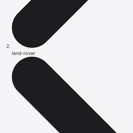
land-rover