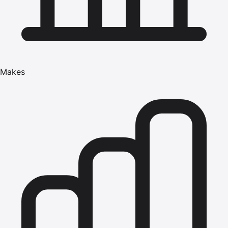
Makes