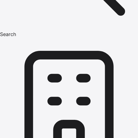
Search