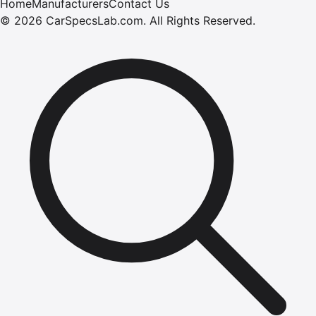
Home
Manufacturers
Contact Us
©
2026
CarSpecsLab.com
.
All Rights Reserved.