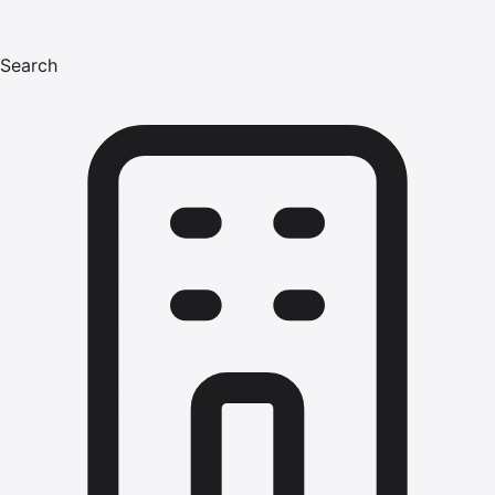
Search