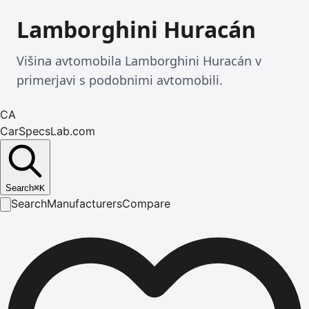
Lamborghini Huracán
Višina avtomobila Lamborghini Huracán v
primerjavi s podobnimi avtomobili.
CA
CarSpecsLab.com
Search
⌘
K
Search
Manufacturers
Compare