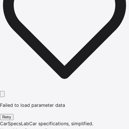
Failed to load parameter data
Retry
CarSpecsLab
Car specifications, simplified.