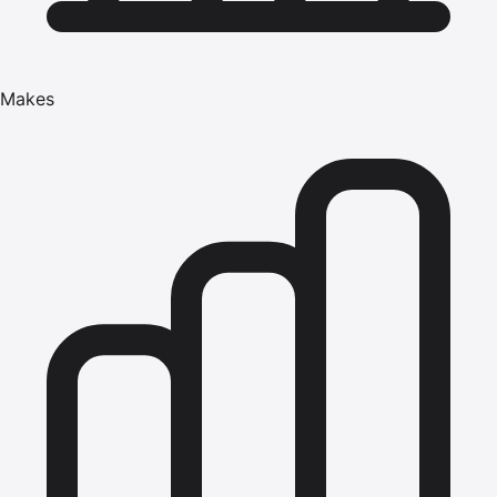
Makes