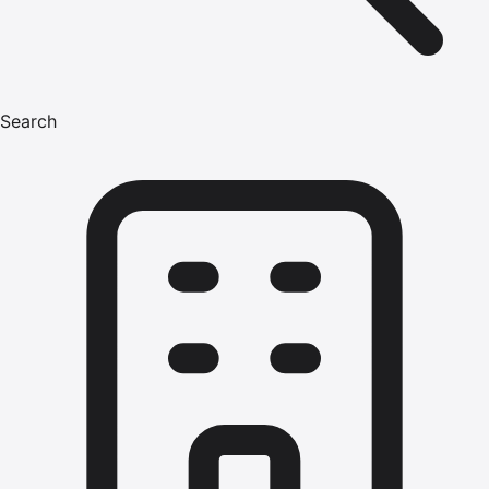
Search