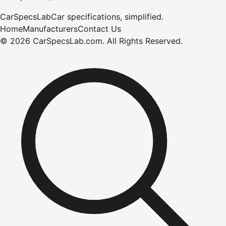
CarSpecsLab
Car specifications, simplified.
Home
Manufacturers
Contact Us
©
2026
CarSpecsLab.com
.
All Rights Reserved.