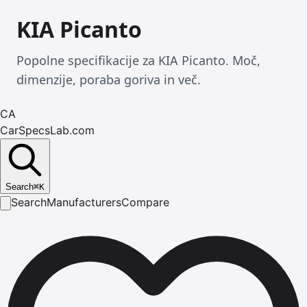
KIA Picanto
Popolne specifikacije za KIA Picanto. Moč,
dimenzije, poraba goriva in več.
CA
CarSpecsLab.com
Search
⌘
K
Search
Manufacturers
Compare