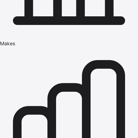
Makes