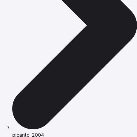
picanto_2004