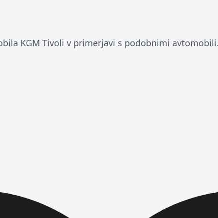
ila KGM Tivoli v primerjavi s podobnimi avtomobili