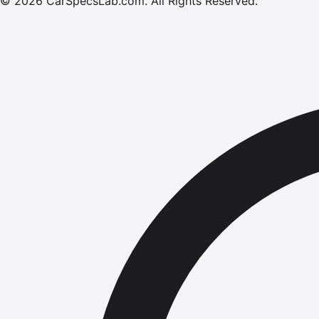
©
2026
CarSpecsLab.com
.
All Rights Reserved.