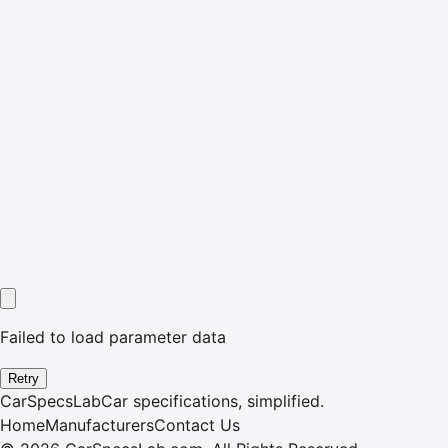
Failed to load parameter data
Retry
CarSpecsLab
Car specifications, simplified.
Home
Manufacturers
Contact Us