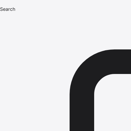
Search