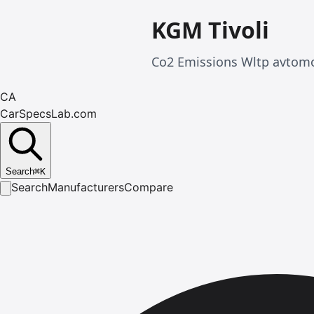
KGM Tivoli
Co2 Emissions Wltp avtomob
CA
CarSpecsLab.com
Search
⌘
K
Search
Manufacturers
Compare