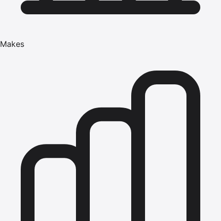
Makes