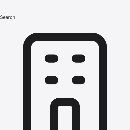
Search