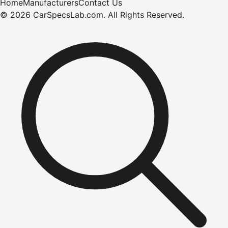
Home
Manufacturers
Contact Us
©
2026
CarSpecsLab.com
.
All Rights Reserved.