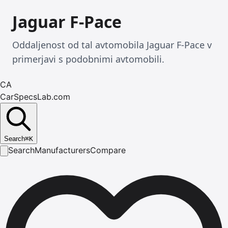
Jaguar F-Pace
Oddaljenost od tal avtomobila Jaguar F-Pace v
primerjavi s podobnimi avtomobili.
CA
CarSpecsLab.com
Search
⌘
K
Search
Manufacturers
Compare