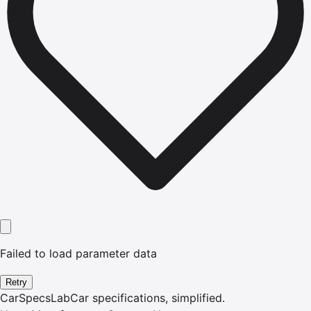
Failed to load parameter data
Retry
CarSpecsLab
Car specifications, simplified.