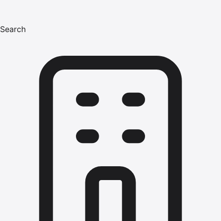
Search