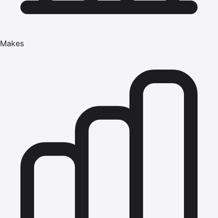
Makes