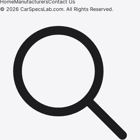
Home
Manufacturers
Contact Us
©
2026
CarSpecsLab.com
.
All Rights Reserved.