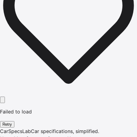
Failed to load
Retry
CarSpecsLab
Car specifications, simplified.