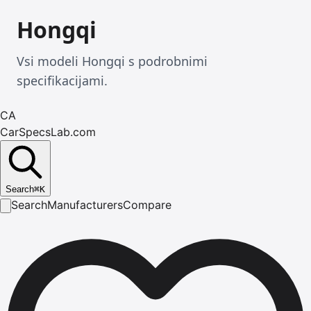
Hongqi
Vsi modeli Hongqi s podrobnimi
specifikacijami.
CA
CarSpecsLab.com
Search
⌘
K
Search
Manufacturers
Compare