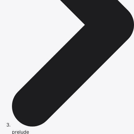
prelude