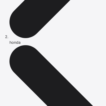
honda