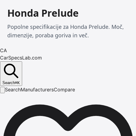
Honda Prelude
Popolne specifikacije za Honda Prelude. Moč,
dimenzije, poraba goriva in več.
CA
CarSpecsLab.com
Search
⌘
K
Search
Manufacturers
Compare