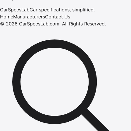
CarSpecsLab
Car specifications, simplified.
Home
Manufacturers
Contact Us
©
2026
CarSpecsLab.com
.
All Rights Reserved.