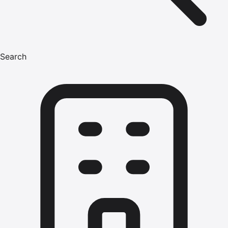
Search