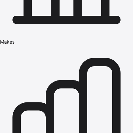
Makes