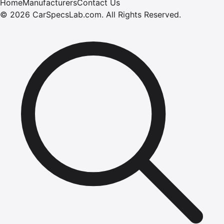
Home
Manufacturers
Contact Us
©
2026
CarSpecsLab.com
.
All Rights Reserved.