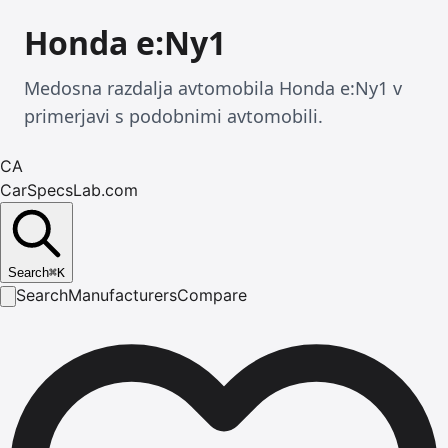
Honda e:Ny1
Medosna razdalja avtomobila Honda e:Ny1 v
primerjavi s podobnimi avtomobili.
CA
CarSpecsLab.com
Search
⌘
K
Search
Manufacturers
Compare