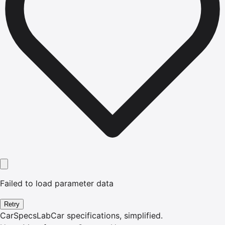
Failed to load parameter data
Retry
CarSpecsLab
Car specifications, simplified.