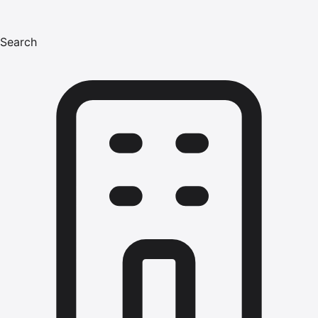
Search