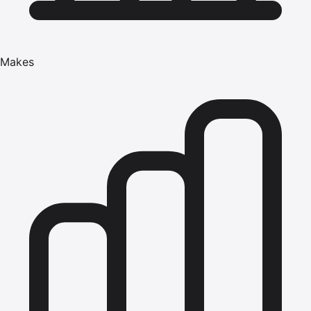
Makes