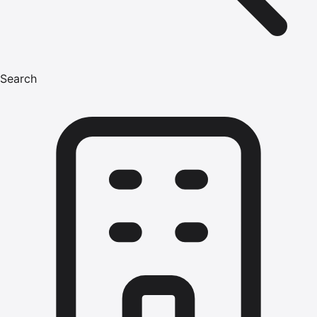
Search