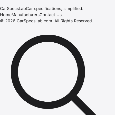
CarSpecsLab
Car specifications, simplified.
Home
Manufacturers
Contact Us
©
2026
CarSpecsLab.com
.
All Rights Reserved.