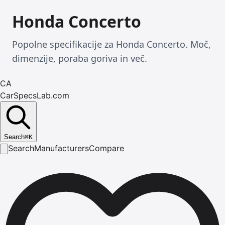
Honda Concerto
Popolne specifikacije za Honda Concerto. Moč,
dimenzije, poraba goriva in več.
CA
CarSpecsLab.com
Search
⌘
K
Search
Manufacturers
Compare