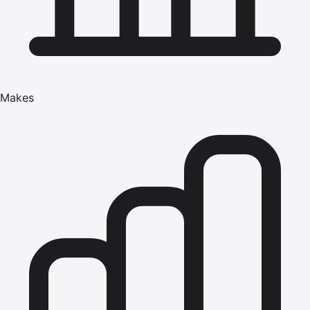
Makes