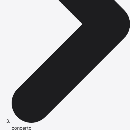
concerto