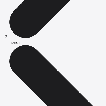
honda