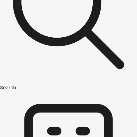
Search