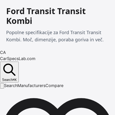
Ford Transit Transit
Kombi
Popolne specifikacije za Ford Transit Transit
Kombi. Moč, dimenzije, poraba goriva in več.
CA
CarSpecsLab.com
Search
⌘
K
Search
Manufacturers
Compare