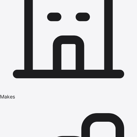
Makes