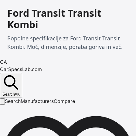
Ford Transit Transit
Kombi
Popolne specifikacije za Ford Transit Transit
Kombi. Moč, dimenzije, poraba goriva in več.
CA
CarSpecsLab.com
Search
⌘
K
Search
Manufacturers
Compare