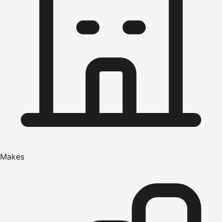
Makes