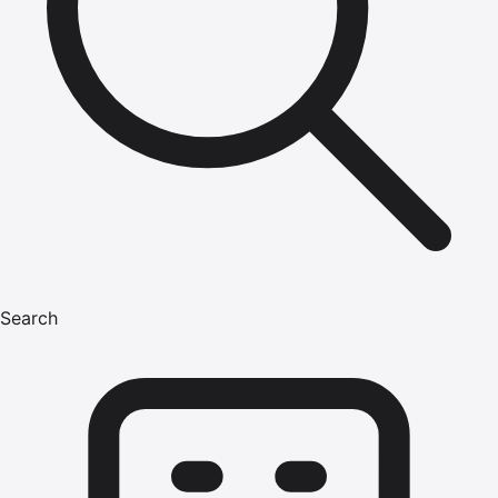
Search