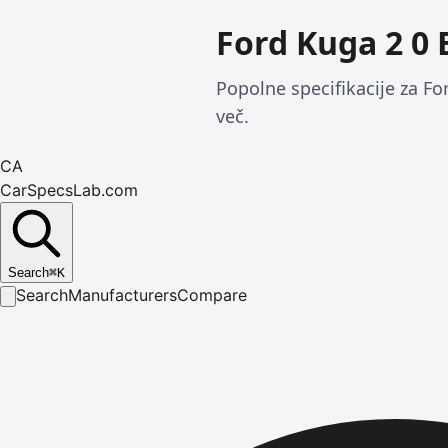
Ford Kuga 2 0
Popolne specifikacije za F
več.
CA
CarSpecsLab.com
Search
⌘
K
Search
Manufacturers
Compare