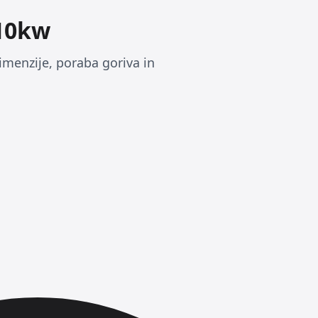
110kw
imenzije, poraba goriva in