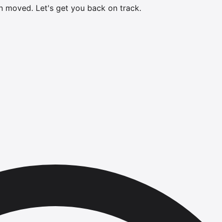
en moved.
Let's get you back on track.