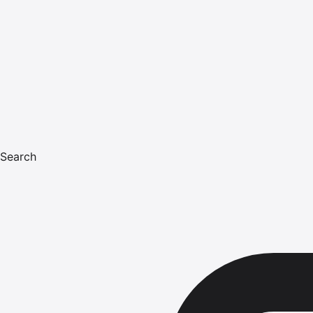
Search