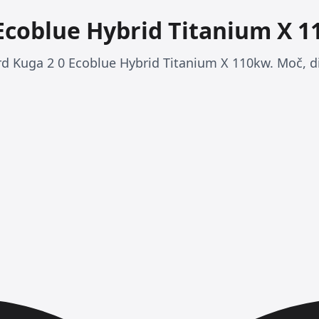
 Ecoblue Hybrid Titanium X 
ord Kuga 2 0 Ecoblue Hybrid Titanium X 110kw. Moč, d