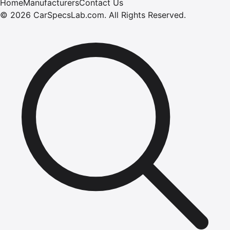
Home
Manufacturers
Contact Us
©
2026
CarSpecsLab.com
.
All Rights Reserved.