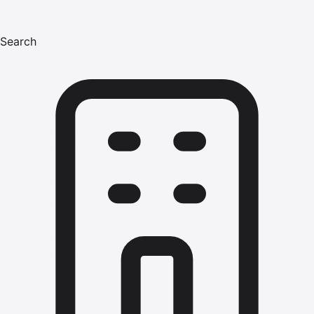
Search