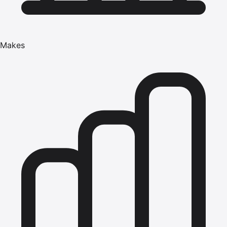
Makes