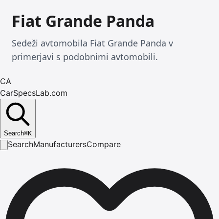
Fiat Grande Panda
Sedeži avtomobila Fiat Grande Panda v
primerjavi s podobnimi avtomobili.
CA
CarSpecsLab.com
Search
⌘
K
Search
Manufacturers
Compare