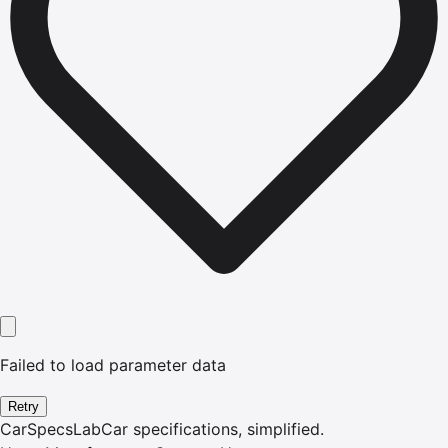
Failed to load parameter data
Retry
CarSpecsLab
Car specifications, simplified.