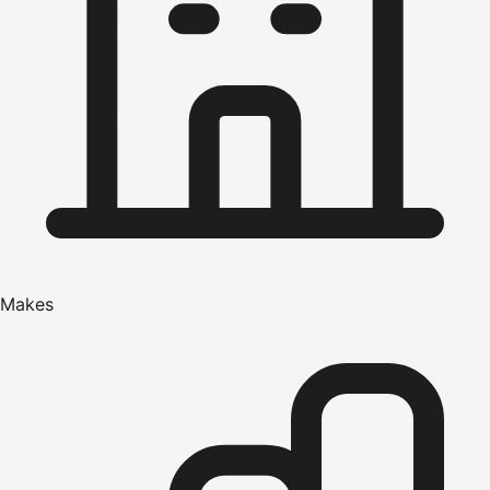
Makes