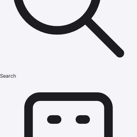
Search