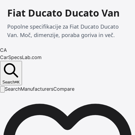
Fiat Ducato Ducato Van
Popolne specifikacije za Fiat Ducato Ducato
Van. Moč, dimenzije, poraba goriva in več.
CA
CarSpecsLab.com
Search
⌘
K
Search
Manufacturers
Compare