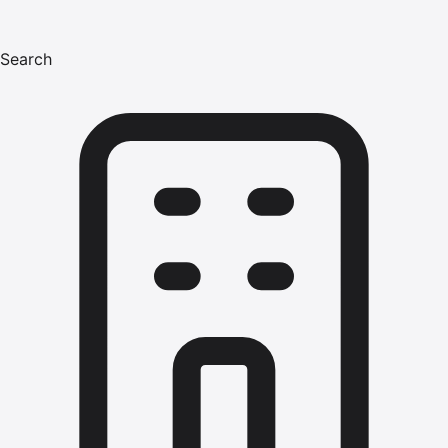
Search