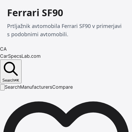
Ferrari SF90
Prtljažnik avtomobila Ferrari SF90 v primerjavi
s podobnimi avtomobili.
CA
CarSpecsLab.com
Search
⌘
K
Search
Manufacturers
Compare