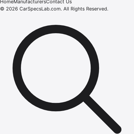
Home
Manufacturers
Contact Us
©
2026
CarSpecsLab.com
.
All Rights Reserved.