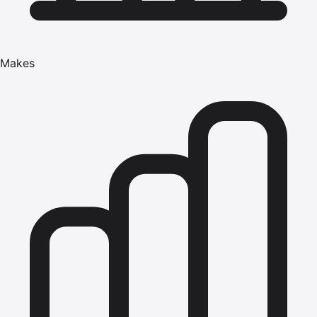
Makes