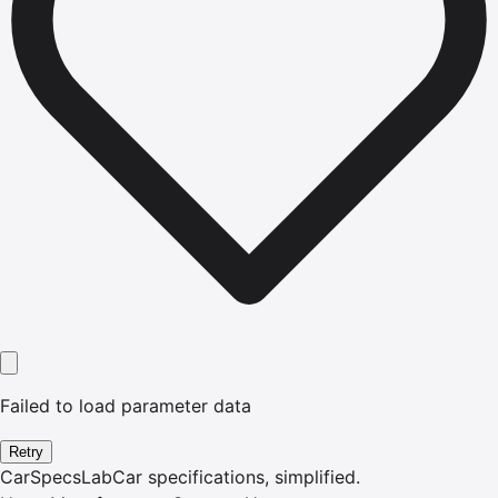
Failed to load parameter data
Retry
CarSpecsLab
Car specifications, simplified.