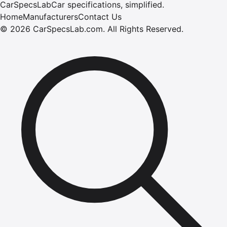
CarSpecsLab
Car specifications, simplified.
Home
Manufacturers
Contact Us
©
2026
CarSpecsLab.com
.
All Rights Reserved.