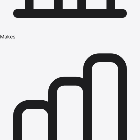
Makes