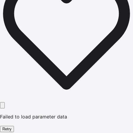
Failed to load parameter data
Retry