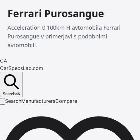
Ferrari Purosangue
Acceleration 0 100km H avtomobila Ferrari
Purosangue v primerjavi s podobnimi
avtomobili.
CA
CarSpecsLab.com
Search
⌘
K
Search
Manufacturers
Compare