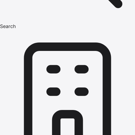
Search