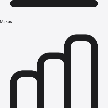
Makes