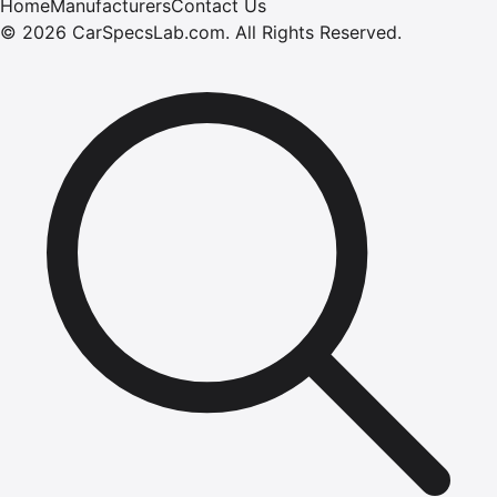
Home
Manufacturers
Contact Us
©
2026
CarSpecsLab.com
.
All Rights Reserved.