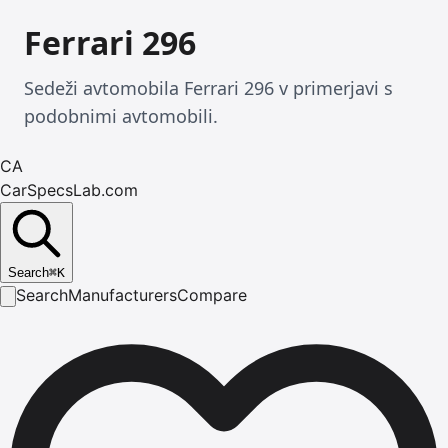
Ferrari 296
Sedeži avtomobila Ferrari 296 v primerjavi s
podobnimi avtomobili.
CA
CarSpecsLab.com
Search
⌘
K
Search
Manufacturers
Compare