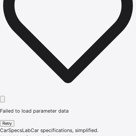
Failed to load parameter data
Retry
CarSpecsLab
Car specifications, simplified.