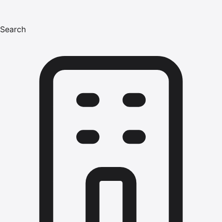
Search