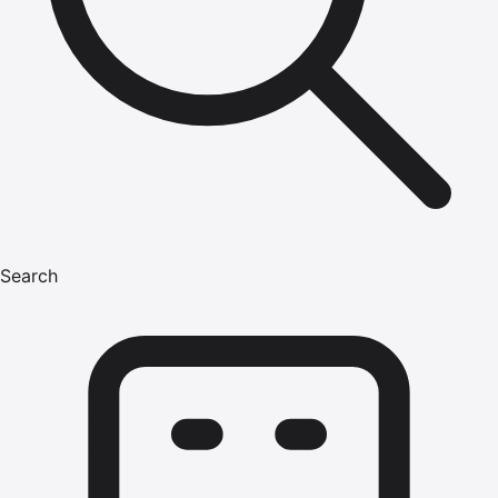
Search