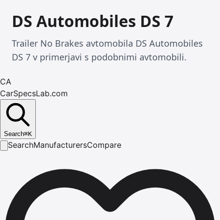
DS Automobiles DS 7
Trailer No Brakes avtomobila DS Automobiles
DS 7 v primerjavi s podobnimi avtomobili.
CA
CarSpecsLab.com
Search
⌘
K
Search
Manufacturers
Compare