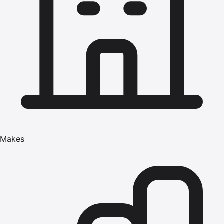
Makes