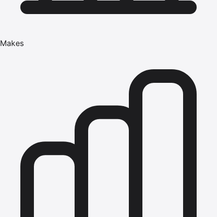
Makes