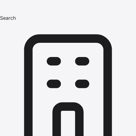
Search