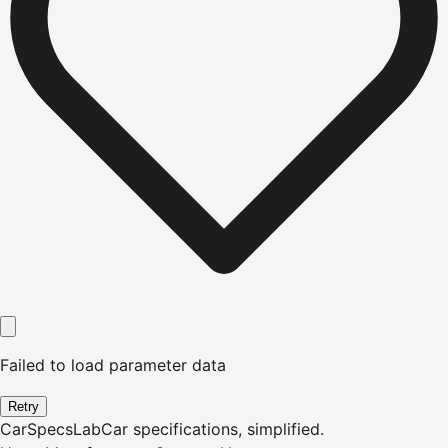
Failed to load parameter data
Retry
CarSpecsLab
Car specifications, simplified.