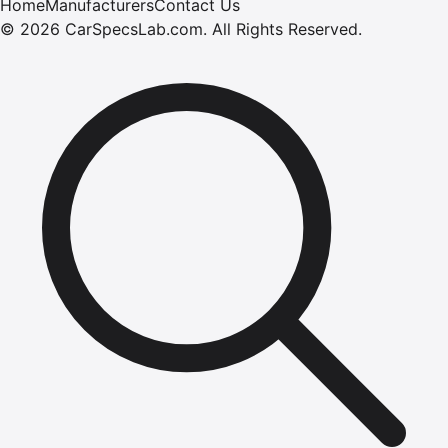
Home
Manufacturers
Contact Us
©
2026
CarSpecsLab.com
.
All Rights Reserved.