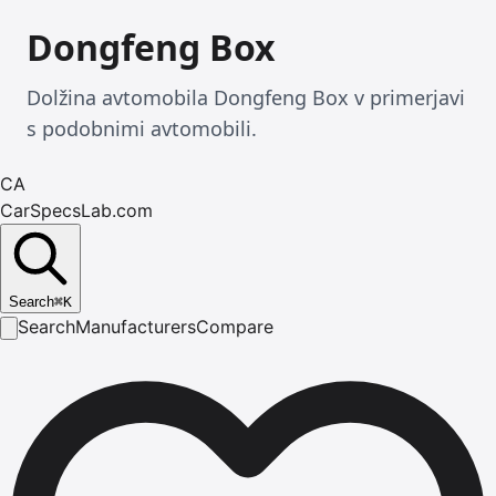
Dongfeng Box
Dolžina avtomobila Dongfeng Box v primerjavi
s podobnimi avtomobili.
CA
CarSpecsLab.com
Search
⌘
K
Search
Manufacturers
Compare