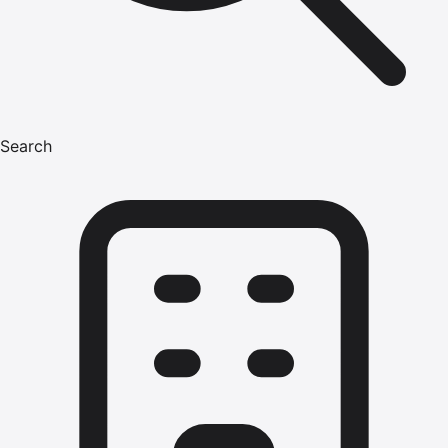
Search