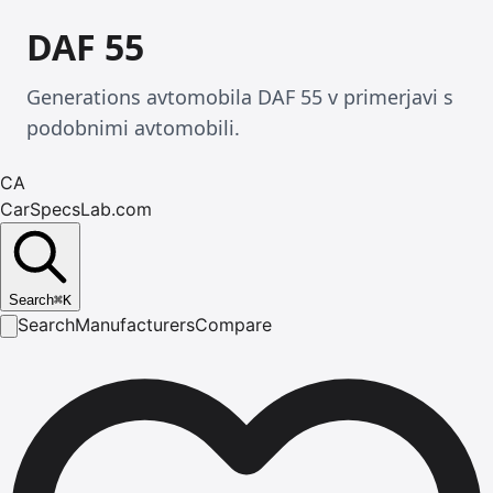
DAF 55
Generations avtomobila DAF 55 v primerjavi s
podobnimi avtomobili.
CA
CarSpecsLab.com
Search
⌘
K
Search
Manufacturers
Compare