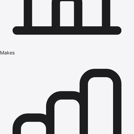
Makes