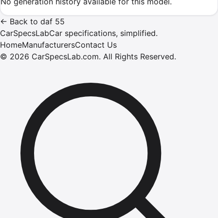
No generation history available for this model.
←
Back to
daf
55
CarSpecsLab
Car specifications, simplified.
Home
Manufacturers
Contact Us
©
2026
CarSpecsLab.com
.
All Rights Reserved.