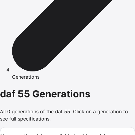
Generations
daf
55
Generations
All
0
generations of the
daf
55
.
Click on a generation to
see full specifications.