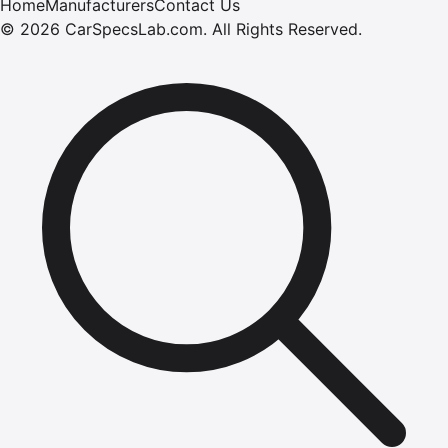
Home
Manufacturers
Contact Us
©
2026
CarSpecsLab.com
.
All Rights Reserved.