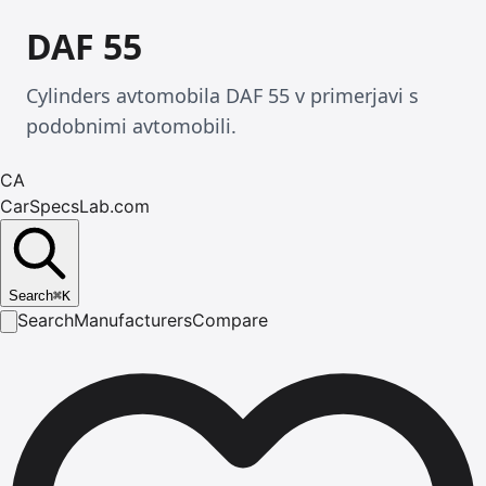
DAF 55
Cylinders avtomobila DAF 55 v primerjavi s
podobnimi avtomobili.
CA
CarSpecsLab.com
Search
⌘
K
Search
Manufacturers
Compare