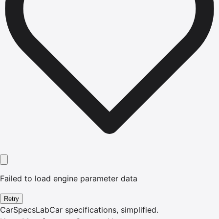
Failed to load engine parameter data
Retry
CarSpecsLab
Car specifications, simplified.