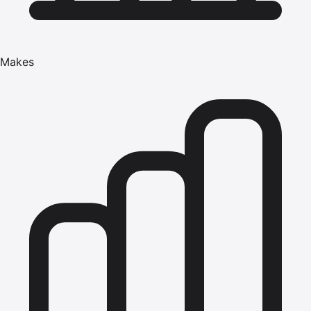
Makes