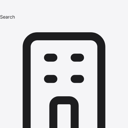
Search