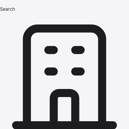
Search