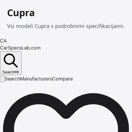
Cupra
Vsi modeli Cupra s podrobnimi specifikacijami.
CA
CarSpecsLab.com
Search
⌘
K
Search
Manufacturers
Compare