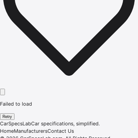
Failed to load
Retry
CarSpecsLab
Car specifications, simplified.
Home
Manufacturers
Contact Us