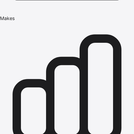
Makes