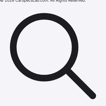
©
2026
CarSpecsLab.com
.
All Rights Reserved.