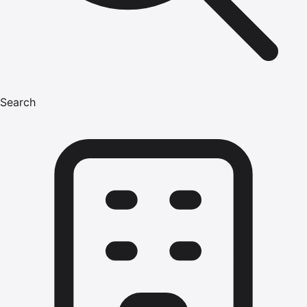
Search