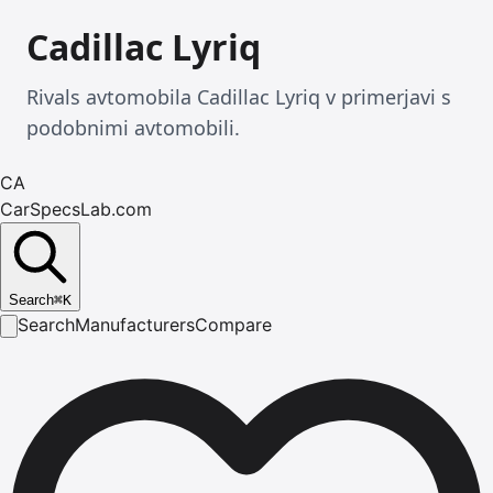
Cadillac Lyriq
Rivals avtomobila Cadillac Lyriq v primerjavi s
podobnimi avtomobili.
CA
CarSpecsLab.com
Search
⌘
K
Search
Manufacturers
Compare