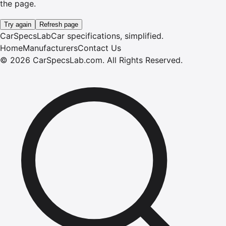
the page.
Try again
Refresh page
CarSpecsLab
Car specifications, simplified.
Home
Manufacturers
Contact Us
©
2026
CarSpecsLab.com
.
All Rights Reserved.