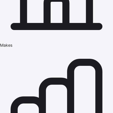
Makes