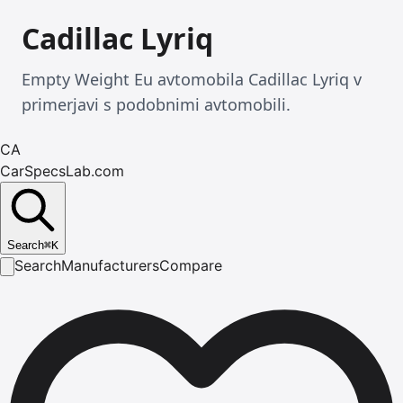
Cadillac Lyriq
Empty Weight Eu avtomobila Cadillac Lyriq v
primerjavi s podobnimi avtomobili.
CA
CarSpecsLab.com
Search
⌘
K
Search
Manufacturers
Compare