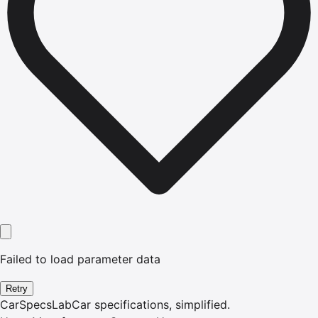
Failed to load parameter data
Retry
CarSpecsLab
Car specifications, simplified.