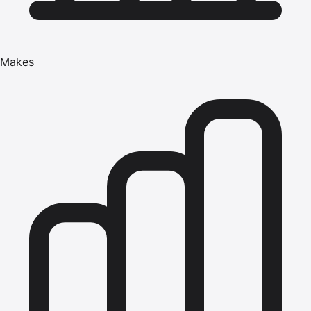
Makes