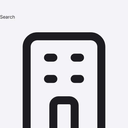
Search