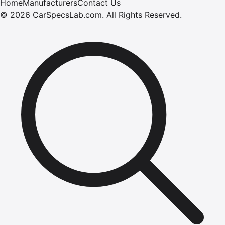
Home
Manufacturers
Contact Us
©
2026
CarSpecsLab.com
.
All Rights Reserved.