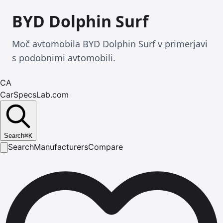
BYD Dolphin Surf
Moč avtomobila BYD Dolphin Surf v primerjavi
s podobnimi avtomobili.
CA
CarSpecsLab.com
Search
⌘
K
Search
Manufacturers
Compare