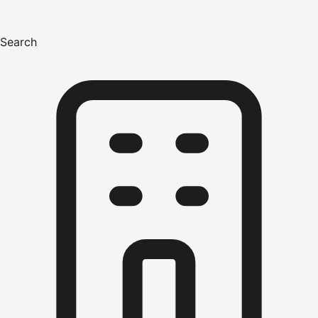
Search