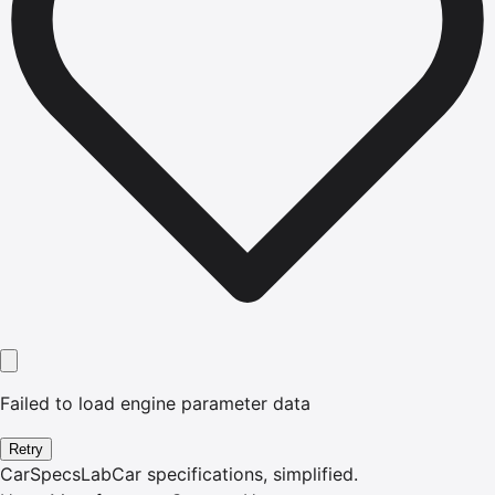
Failed to load engine parameter data
Retry
CarSpecsLab
Car specifications, simplified.