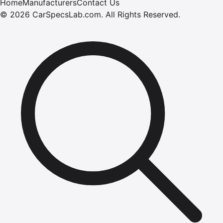
Home
Manufacturers
Contact Us
©
2026
CarSpecsLab.com
.
All Rights Reserved.