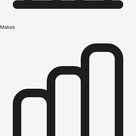
Makes