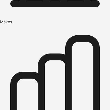
Makes