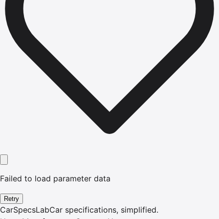
Failed to load parameter data
Retry
CarSpecsLab
Car specifications, simplified.