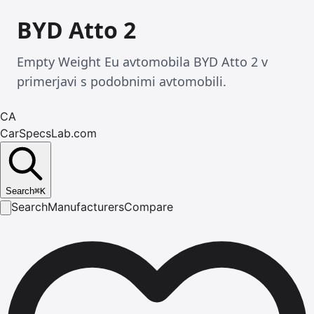
BYD Atto 2
Empty Weight Eu avtomobila BYD Atto 2 v
primerjavi s podobnimi avtomobili.
CA
CarSpecsLab.com
Search
⌘
K
Search
Manufacturers
Compare