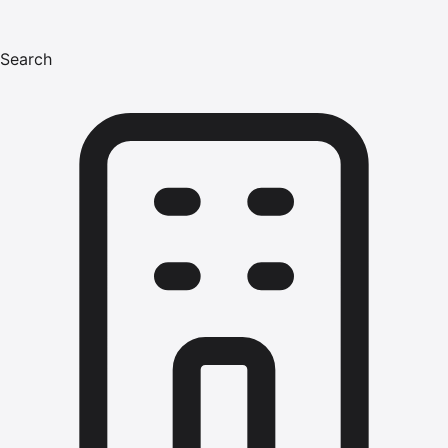
Search