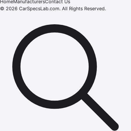
Home
Manufacturers
Contact Us
©
2026
CarSpecsLab.com
.
All Rights Reserved.