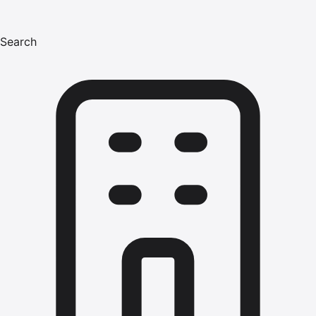
Search