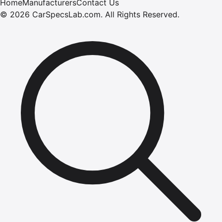
Home
Manufacturers
Contact Us
©
2026
CarSpecsLab.com
.
All Rights Reserved.