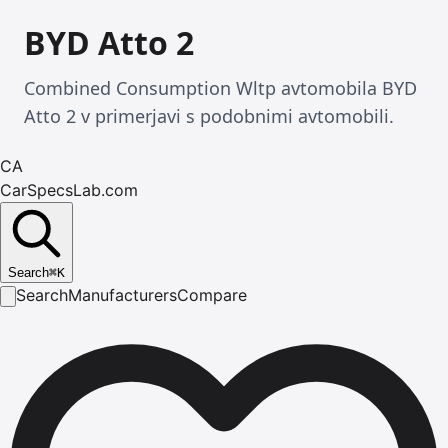
BYD Atto 2
Combined Consumption Wltp avtomobila BYD
Atto 2 v primerjavi s podobnimi avtomobili.
CA
CarSpecsLab.com
Search
⌘
K
Search
Manufacturers
Compare