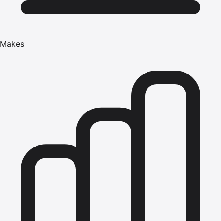
Makes