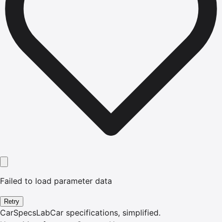
Failed to load parameter data
Retry
CarSpecsLab
Car specifications, simplified.