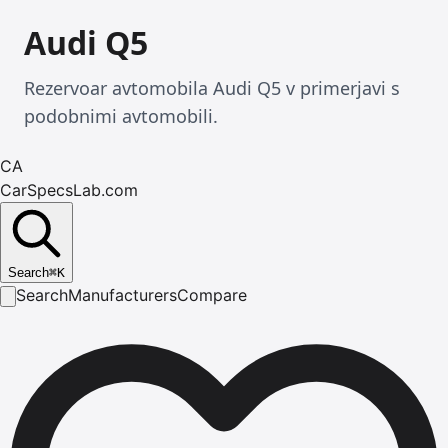
Audi Q5
Rezervoar avtomobila Audi Q5 v primerjavi s
podobnimi avtomobili.
CA
CarSpecsLab.com
Search
⌘
K
Search
Manufacturers
Compare