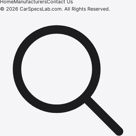
Home
Manufacturers
Contact Us
©
2026
CarSpecsLab.com
.
All Rights Reserved.