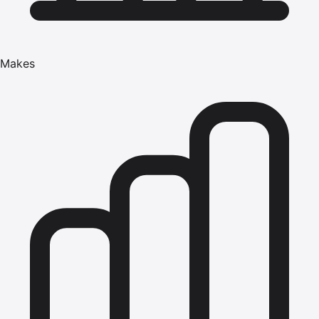
Makes