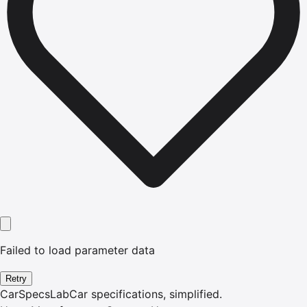
Failed to load parameter data
Retry
CarSpecsLab
Car specifications, simplified.