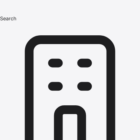
Search