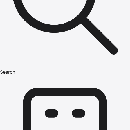
Search