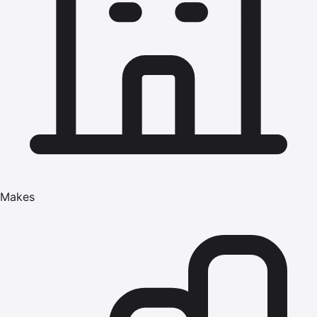
Makes