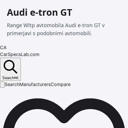
Audi e-tron GT
Range Wltp avtomobila Audi e-tron GT v
primerjavi s podobnimi avtomobili.
CA
CarSpecsLab.com
Search
⌘
K
Search
Manufacturers
Compare