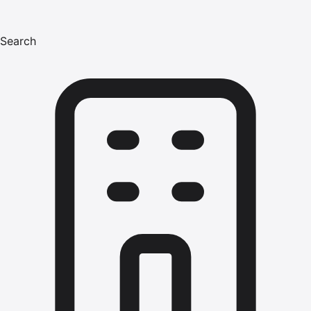
Search