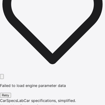
Failed to load engine parameter data
Retry
CarSpecsLab
Car specifications, simplified.