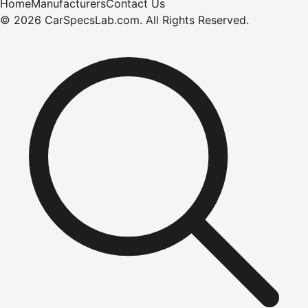
Home
Manufacturers
Contact Us
©
2026
CarSpecsLab.com
.
All Rights Reserved.