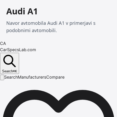
Audi A1
Navor avtomobila Audi A1 v primerjavi s
podobnimi avtomobili.
CA
CarSpecsLab.com
Search
⌘
K
Search
Manufacturers
Compare