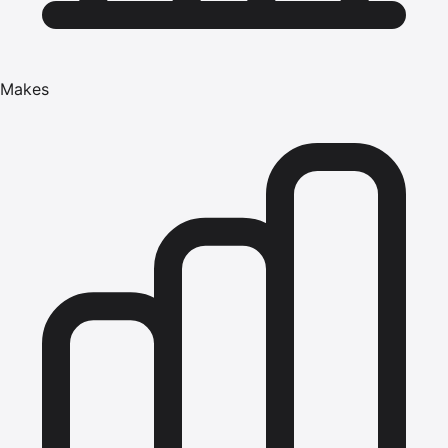
Makes