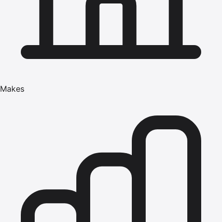
Makes