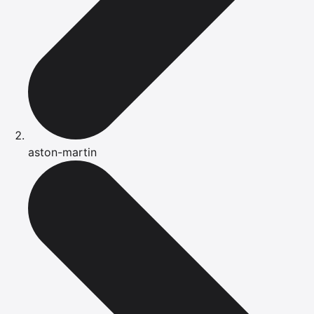
aston-martin