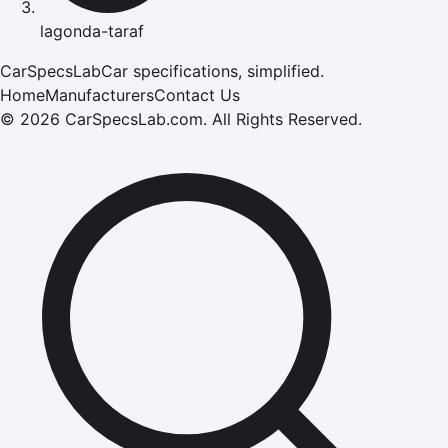
lagonda-taraf
CarSpecsLab
Car specifications, simplified.
Home
Manufacturers
Contact Us
©
2026
CarSpecsLab.com
.
All Rights Reserved.