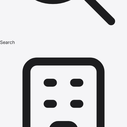
Search