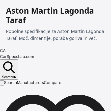
Aston Martin Lagonda
Taraf
Popolne specifikacije za Aston Martin Lagonda
Taraf. Moč, dimenzije, poraba goriva in več.
CA
CarSpecsLab.com
Search
⌘
K
Search
Manufacturers
Compare