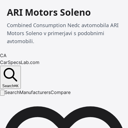
ARI Motors Soleno
Combined Consumption Nedc avtomobila ARI
Motors Soleno v primerjavi s podobnimi
avtomobili.
CA
CarSpecsLab.com
Search
⌘
K
Search
Manufacturers
Compare