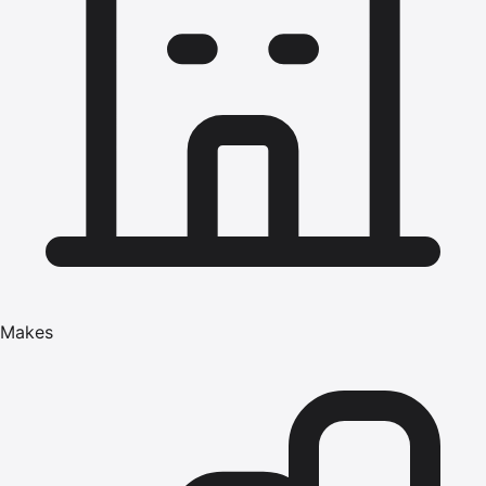
Makes