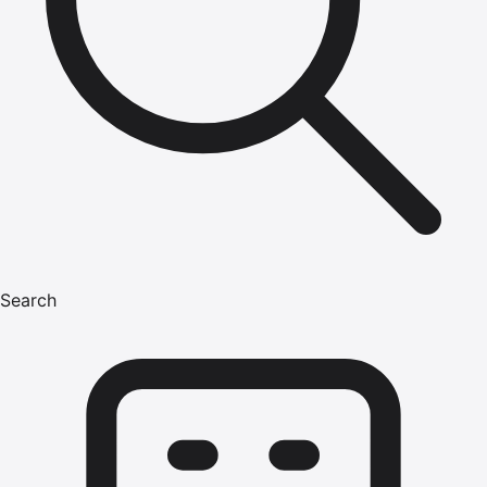
Search